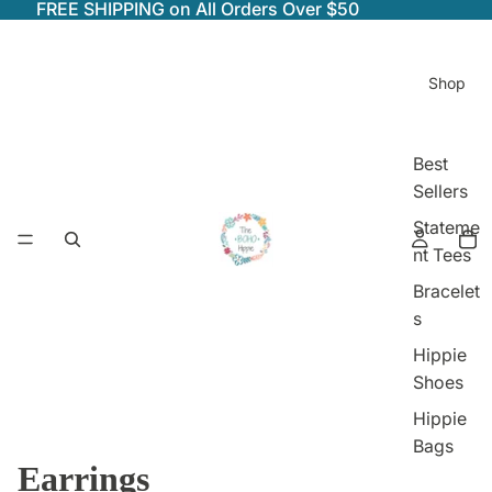
FREE SHIPPING on All Orders Over $50
Shop
Best
Sellers
Stateme
nt Tees
Bracelet
s
Hippie
Shoes
Hippie
Bags
Earrings
Shop