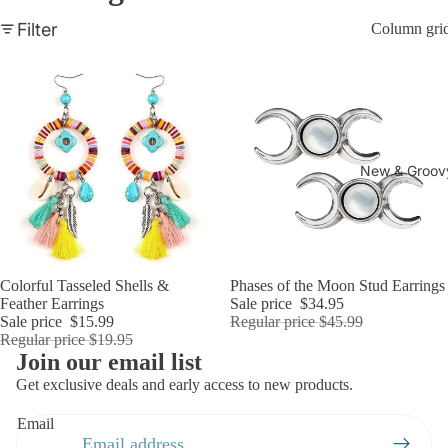
Everythi
Filter
Column gri
ng
New & Groov
Sale
Colorful Tasseled Shells &
Sold out
Phases of the Moon Stud Earrings
Add
Feather Earrings
Sale price
$34.95
Sale price
$15.99
Regular price
$45.99
Regular price
$19.95
Refund policy
Join our email list
Privacy policy
Get exclusive deals and early access to new products.
Terms of service
Email
Shipping policy